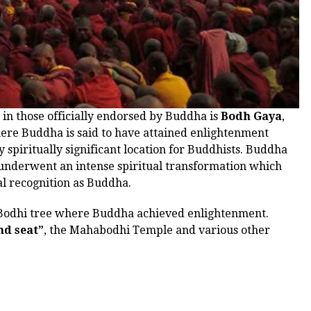
 in those officially endorsed by Buddha is
Bodh Gaya
,
here Buddha is said to have attained enlightenment
y spiritually significant location for Buddhists. Buddha
 underwent an intense spiritual transformation which
al recognition as Buddha.
al Bodhi tree where Buddha achieved enlightenment.
d seat”
, the Mahabodhi Temple and various other