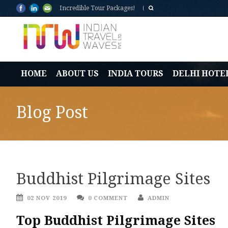
Incredible Tour Packages!
HOME
ABOUT US
INDIA TOURS
DELHI HOTE
Blog Post
Buddhist Pilgrimage Sites
02 NOV 2019
0 COMMENT
ADMIN
Top Buddhist Pilgrimage Sites