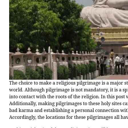
The choice to make a religious pilgrimage is a major s
world. Although pilgrimage is not mandatory, it is a sp
into contact with the roots of the religion. In this pos
Additionally, making pilgrimages to these holy sites can
bad karma and establishing a personal connection wit
Accordingly, the locations for these pilgrimages all h