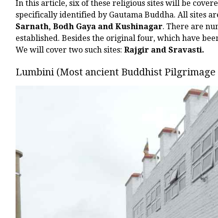
In this article, six of these religious sites will be cover
specifically identified by Gautama Buddha. All sites a
Sarnath, Bodh Gaya and Kushinagar
. There are nu
established. Besides the original four, which have be
We will cover two such sites:
Rajgir and Sravasti.
Lumbini (Most ancient Buddhist Pilgrimage 