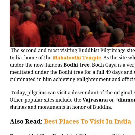
The second and most visiting Buddhist Pilgrimage site
India. home of the
Mahabodhi Temple
.
As the site w
under the now-famous
Bodhi tree
, Bodh Gaya is a ver
meditated under the Bodhi tree for a full 49 days and
culminated in him achieving enlightenment and offici
Today, pilgrims can visit a descendant of the origin
Other popular sites include the
Vajrasana
or
“diamon
shrines and monuments in honor of Buddha.
Also Read:
Best Places To Visit In India