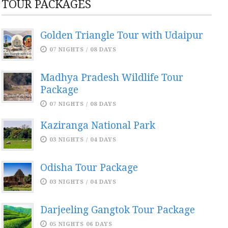
TOUR PACKAGES
Golden Triangle Tour with Udaipur
07 NIGHTS / 08 DAYS
Madhya Pradesh Wildlife Tour
Package
07 NIGHTS / 08 DAYS
Kaziranga National Park
03 NIGHTS / 04 DAYS
Odisha Tour Package
03 NIGHTS / 04 DAYS
Darjeeling Gangtok Tour Package
05 NIGHTS 06 DAYS