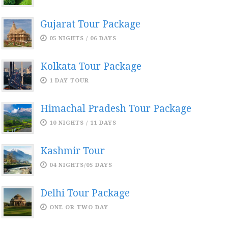
Gujarat Tour Package
05 NIGHTS / 06 DAYS
Kolkata Tour Package
1 DAY TOUR
Himachal Pradesh Tour Package
10 NIGHTS / 11 DAYS
Kashmir Tour
04 NIGHTS/05 DAYS
Delhi Tour Package
ONE OR TWO DAY