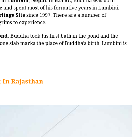
a in
Lumbini, Nepal
. In
623 BC
, Buddha was born
e
and spent most of his formative years in Lumbini.
itage Site
since 1997. There are a number of
lgrims to experience.
ond.
Buddha took his first bath in the pond and the
ne slab marks the place of Buddha’s birth. Lumbini is
t In Rajasthan