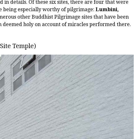
ed in details. Of these six sites, there are four that were
re being especially worthy of pilgrimage:
Lumbini,
merous other Buddhist Pilgrimage sites that have been
en deemed holy on account of miracles performed there.
Site Temple)