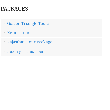
PACKAGES
Golden Triangle Tours
Kerala Tour
Rajasthan Tour Package
Luxury Trains Tour