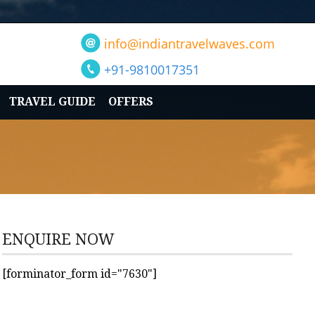
info@indiantravelwaves.com
+91-9810017351
TRAVEL GUIDE
OFFERS
ENQUIRE NOW
[forminator_form id="7630"]