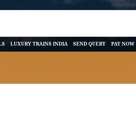
LS
LUXURY TRAINS INDIA
SEND QUERY
PAY NOW