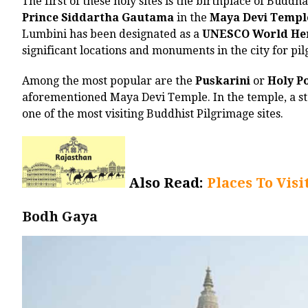
The first of these holy sites is the birthplace of Buddh
Prince Siddartha Gautama
in the
Maya Devi Templ
Lumbini has been designated as a
UNESCO World Her
significant locations and monuments in the city for pi
Among the most popular are the
Puskarini
or
Holy P
aforementioned Maya Devi Temple. In the temple, a sto
one of the most visiting Buddhist Pilgrimage sites.
Also Read:
Places To Visi
Bodh Gaya