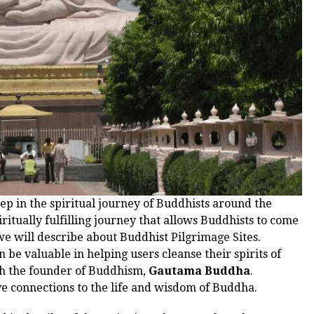
tep in the spiritual journey of Buddhists around the
iritually fulfilling journey that allows Buddhists to come
t we will describe about Buddhist Pilgrimage Sites.
 be valuable in helping users cleanse their spirits of
h the founder of Buddhism,
Gautama Buddha
.
ave connections to the life and wisdom of Buddha.