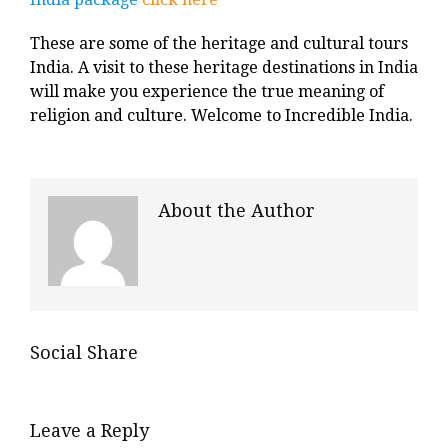
These are some of the heritage and cultural tours
India. A visit to these heritage destinations in India
will make you experience the true meaning of
religion and culture. Welcome to Incredible India.
About the Author
Social Share
Leave a Reply