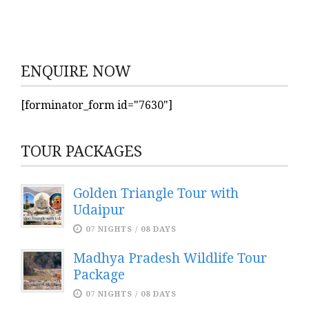
ENQUIRE NOW
[forminator_form id="7630"]
TOUR PACKAGES
Golden Triangle Tour with
Udaipur
07 NIGHTS / 08 DAYS
Madhya Pradesh Wildlife Tour
Package
07 NIGHTS / 08 DAYS