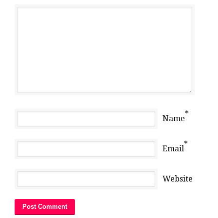
*
Name
*
Email
Website