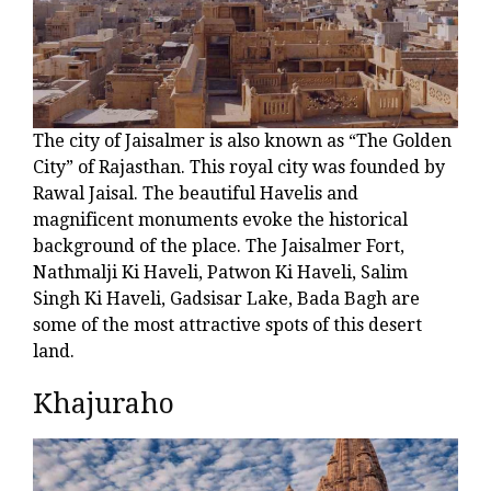
The city of Jaisalmer is also known as “The Golden
City” of Rajasthan. This royal city was founded by
Rawal Jaisal. The beautiful Havelis and
magnificent monuments evoke the historical
background of the place. The Jaisalmer Fort,
Nathmalji Ki Haveli, Patwon Ki Haveli, Salim
Singh Ki Haveli, Gadsisar Lake, Bada Bagh are
some of the most attractive spots of this desert
land.
Khajuraho