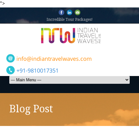
">
Incredible Tour Packages!
info@indiantravelwaves.com
+91-9810017351
Blog Post