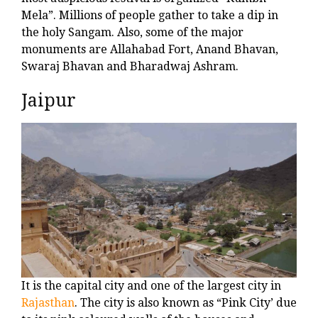
Mela”. Millions of people gather to take a dip in
the holy Sangam. Also, some of the major
monuments are Allahabad Fort, Anand Bhavan,
Swaraj Bhavan and Bharadwaj Ashram.
Jaipur
It is the capital city and one of the largest city in
Rajasthan
. The city is also known as “Pink City’ due