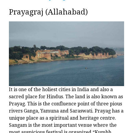
Prayagraj (Allahabad)
It is one of the holiest cities in India and also a
sacred place for Hindus. The land is also known as
Prayag. This is the confluence point of three pious
rivers Ganga, Yamuna and Saraswati. Prayag has a
unique place as a spiritual and heritage centre.
Sangam is the most important venue where the
most auspicious festival is organized “Kumbh