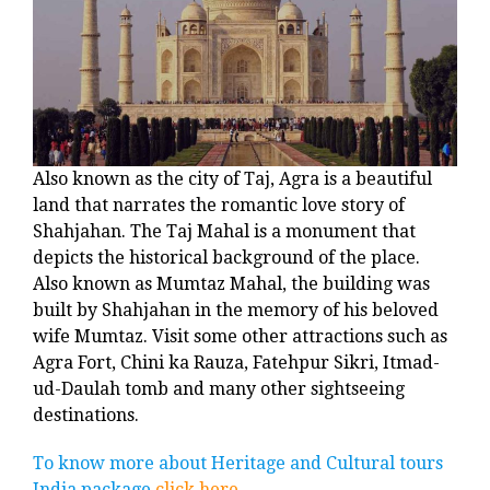
Also known as the city of Taj, Agra is a beautiful
land that narrates the romantic love story of
Shahjahan. The Taj Mahal is a monument that
depicts the historical background of the place.
Also known as Mumtaz Mahal, the building was
built by Shahjahan in the memory of his beloved
wife Mumtaz. Visit some other attractions such as
Agra Fort, Chini ka Rauza, Fatehpur Sikri, Itmad-
ud-Daulah tomb and many other sightseeing
destinations.
To know more about Heritage and Cultural tours
India package
click here