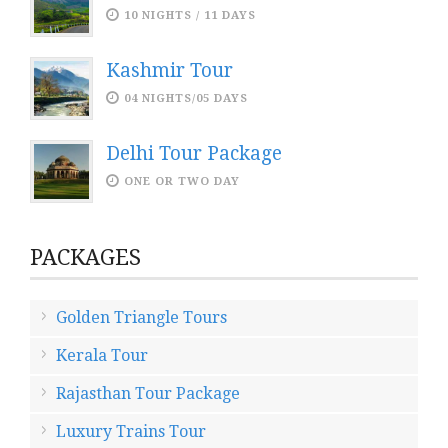
10 NIGHTS / 11 DAYS
Kashmir Tour
04 NIGHTS/05 DAYS
Delhi Tour Package
ONE OR TWO DAY
PACKAGES
Golden Triangle Tours
Kerala Tour
Rajasthan Tour Package
Luxury Trains Tour