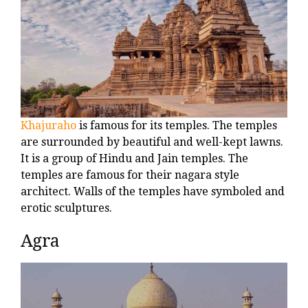
Khajuraho
is famous for its temples. The temples
are surrounded by beautiful and well-kept lawns.
It is a group of Hindu and Jain temples. The
temples are famous for their nagara style
architect. Walls of the temples have symboled and
erotic sculptures.
Agra