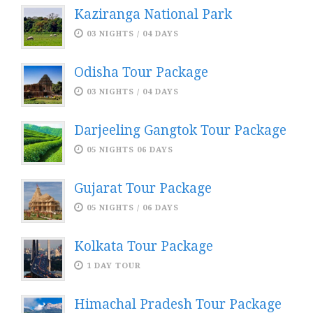
Kaziranga National Park
03 NIGHTS / 04 DAYS
Odisha Tour Package
03 NIGHTS / 04 DAYS
Darjeeling Gangtok Tour Package
05 NIGHTS 06 DAYS
Gujarat Tour Package
05 NIGHTS / 06 DAYS
Kolkata Tour Package
1 DAY TOUR
Himachal Pradesh Tour Package