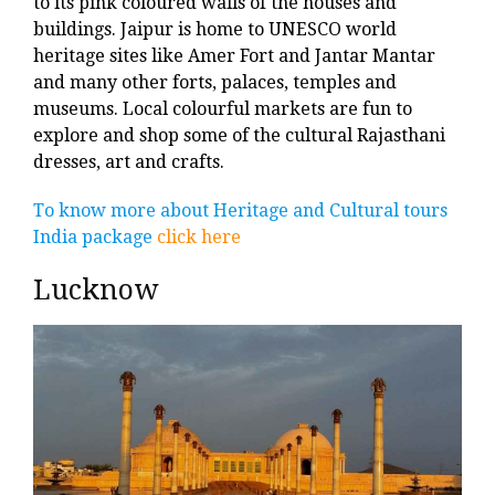
to its pink coloured walls of the houses and
buildings. Jaipur is home to UNESCO world
heritage sites like Amer Fort and Jantar Mantar
and many other forts, palaces, temples and
museums. Local colourful markets are fun to
explore and shop some of the cultural Rajasthani
dresses, art and crafts.
To know more about Heritage and Cultural tours
India package
click here
Lucknow