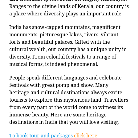
Ranges to the divine lands of Kerala, our country is
a place where diversity plays an important role.
India has snow-capped mountains, magnificent
monuments, picturesque lakes, rivers, vibrant
forts and beautiful palaces. Gifted with the
cultural wealth, our country has a unique unity in
diversity. From colorful festivals to a range of
musical forms, is indeed phenomenal.
People speak different languages and celebrate
festivals with great pomp and show. Many
heritage and cultural destinations always excite
tourists to explore this mysterious land. Travellers
from every part of the world come to witness its
immense beauty. Here are some heritage
destinations in India that you will love visiting.
To book tour and packages
click here