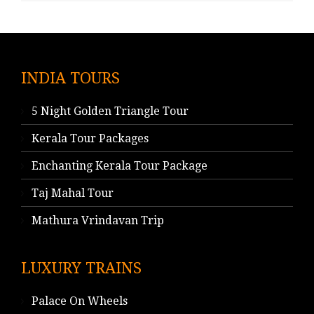
INDIA TOURS
5 Night Golden Triangle Tour
Kerala Tour Packages
Enchanting Kerala Tour Package
Taj Mahal Tour
Mathura Vrindavan Trip
LUXURY TRAINS
Palace On Wheels