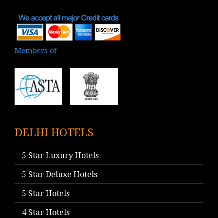
Members of
DELHI HOTELS
5 Star Luxury Hotels
5 Star Deluxe Hotels
5 Star Hotels
4 Star Hotels