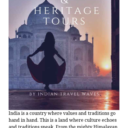
India is a country where values and traditions go
hand in hand. This is a land where culture echoes
and traditions speak. From the mighty Himalayan