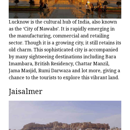
Lucknow is the cultural hub of India, also known
as the ‘City of Nawabs’. It is rapidly emerging in
the manufacturing, commercial and retailing
sector. Though it is a growing city, it still retains its
old charm. This sophisticated city is accompanied
by many sightseeing destinations including Bara
Imambara, British Residency, Chattar Manzil,
Jama Masjid, Rumi Darwaza and lot more, giving a
chance to the tourists to explore this vibrant land.
Jaisalmer