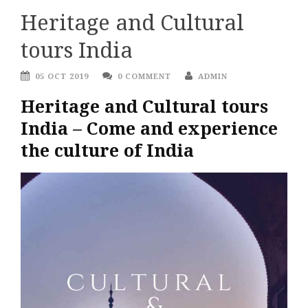
Heritage and Cultural
tours India
05 OCT 2019
0 COMMENT
ADMIN
Heritage and Cultural tours
India – Come and experience
the culture of India