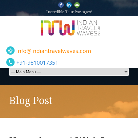
Incredible Tour Packages!
info@indiantravelwaves.com
+91-9810017351
Blog Post