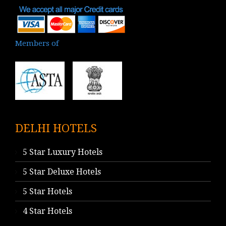
Members of
DELHI HOTELS
5 Star Luxury Hotels
5 Star Deluxe Hotels
5 Star Hotels
4 Star Hotels