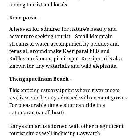
among tourist and locals.
Keeriparai –
A heaven for admirer for nature’s beauty and
adventure seeking tourist. Small Mountain
streams of water accompanied by pebbles and
ferns all around make Keeriparai hills and
Kalikesam famous picnic spot. Keeriparai is also
known for tiny waterfalls and wild elephants.
Thengapattinam Beach –
This enticing estuary (point where river meets
sea) is scenic beauty adorned with coconut groves.
For pleasurable time visitor can ride in a
catamaran (small boat).
Kanyakumari is adorned with other magnificent
tourist site as well including Baywatch,