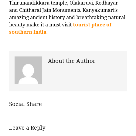
Thirunandikkara temple, Olakaruvi, Kodhayar
and Chitharal Jain Monuments. Kanyakumari’s
amazing ancient history and breathtaking natural
beauty make it a must visit
tourist place of
southern India
.
About the Author
Social Share
Leave a Reply