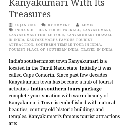
Kanyakumari With Its
Treasures
16 JAN 2016
0 COMMENT
ADMIN
INDIA SOUTHERN TOURS PACKAGE
,
KANYAKUMARI
,
KANYAKUMARI TEMPLE TOUR
,
KANYAKUMARI TRAVAEL
IN INDIA
,
KANYAKUMARI’S FAMOUS TOURIST
ATTRACTION
,
SOUTHERN TEMPLE TOUR IN INDIA
,
TOURIST PLACE OF SOUTHERN INDIA
,
TRAVEL IN INDIA
India’s southernmost town Kanyakumari is a
located in the Tamil Nadu state. Initially it was
called Cape Comorin. Since past few decades
Kanyakumari town has become a hub of tourist
activities.
India southern tours package
complete your vocation with warm beauty of
Kanyakumari. Town is embellished with natural
beauties, century old historic buildings and
temples. Kanyakumari’s famous tourist attractions
are: