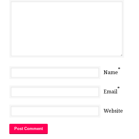
*
Name
*
Email
Website