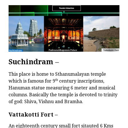
Suchindram
–
This place is home to Sthanumalayan temple
which is famous for 9
th
century inscriptions,
Hanuman statue measuring 6 meter and musical
columns. Basically the temple is devoted to trinity
of god: Shiva, Vishnu and Bramha.
Vattakotti Fort –
An eighteenth century small fort sitauted 6 Kms