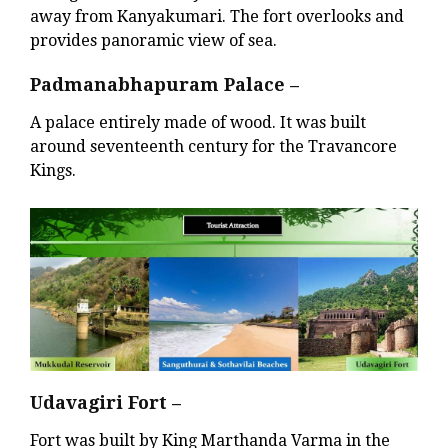
away from Kanyakumari. The fort overlooks and
provides panoramic view of sea.
Padmanabhapuram Palace –
A palace entirely made of wood. It was built
around seventeenth century for the Travancore
Kings.
Udavagiri Fort –
Fort was built by King Marthanda Varma in the