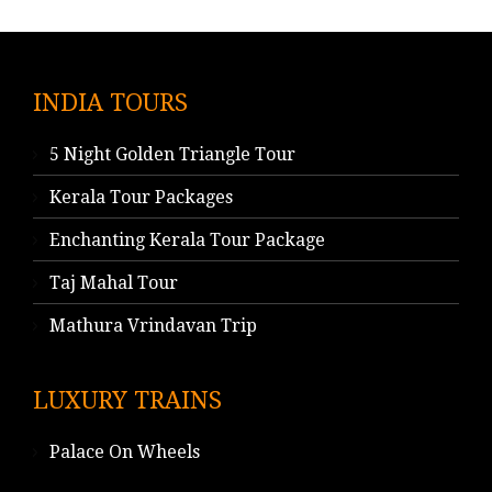
INDIA TOURS
5 Night Golden Triangle Tour
Kerala Tour Packages
Enchanting Kerala Tour Package
Taj Mahal Tour
Mathura Vrindavan Trip
LUXURY TRAINS
Palace On Wheels