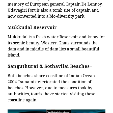
memory of European general Captain De Lennoy.
Udavagiri Fort is also a tomb site of captain and
now converted into a bio-diversity park.
Mukkudal Reservoir –
Mukkudal is a fresh water Reservoir and know for
its scenic beauty. Western Ghats surrounds the
dam and in middle of dam lies a small beautiful
island.
Sanguthurai & Sothavilai Beaches–
Both beaches share coastline of Indian Ocean.
2004 Tsunami deteriorated the condition of
beaches. However, due to measures took by
authorities, tourist have started visiting these
coastline again.