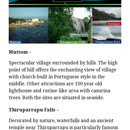
Muttom
–
Spectacular village surrounded by hills. The high
point of hill offers the enchanting view of village
with church built in Portuguese style in the
middle. Other attractions are 100 year old
lighthouse and ravine-like area with casurina
trees. Both the sites are situated in seaside.
Thiruparrapu Falls –
Decorated by nature, waterfalls and an ancient
temple near Thiruparrapu is particularly famous