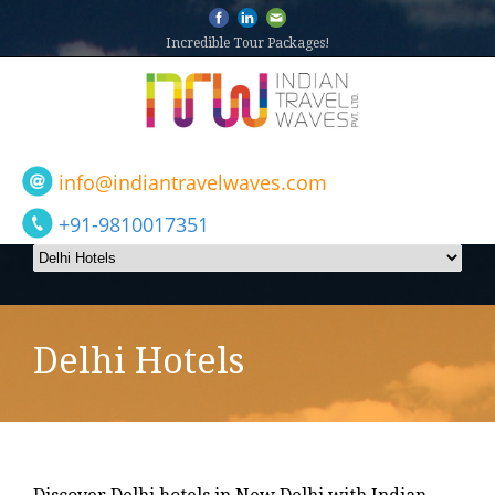
Incredible Tour Packages!
info@indiantravelwaves.com
+91-9810017351
Delhi Hotels