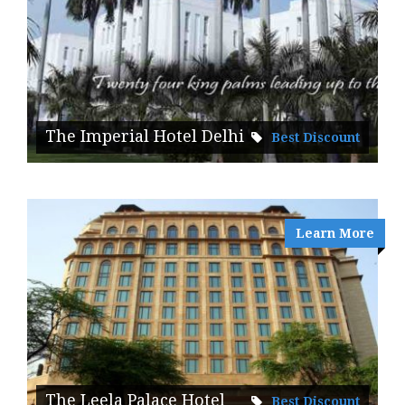
The Imperial Hotel Delhi
Best Discount
Learn More
The Leela Palace Hotel
Best Discount