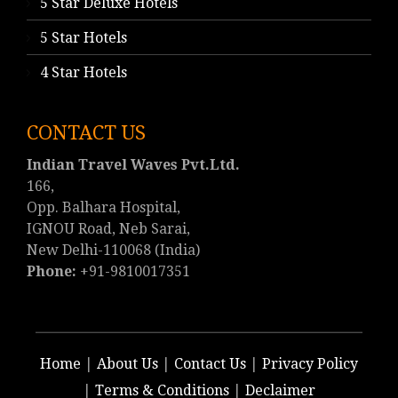
5 Star Deluxe Hotels
5 Star Hotels
4 Star Hotels
CONTACT US
Indian Travel Waves Pvt.Ltd.
166,
Opp. Balhara Hospital,
IGNOU Road, Neb Sarai,
New Delhi-110068 (India)
Phone:
+91-9810017351
Home
|
About Us
|
Contact Us
|
Privacy Policy
|
Terms & Conditions
|
Declaimer