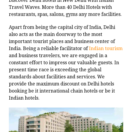
Discover Delhi hotels in New Delhi with Indian
Travel Waves. More than 40 Delhi Hotels with
restaurants, spas, salons, gyms any more facilities.
Apart from being the capital city of India, Delhi
also acts as the main doorway to the most
important tourist places and business center of
India. Being a reliable facilitator of
Indian tourism
and business travelers, we are engaged in a
constant effort to impress our valuable guests. In
present time race is exceeding the global
standards about facilities and services. We
provide the maximum discount on Delhi hotels
booking be it international chain hotels or be it
Indian hotels.