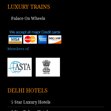
LUXURY TRAINS
Palace On Wheels
Members of
DELHI HOTELS
5 Star Luxury Hotels