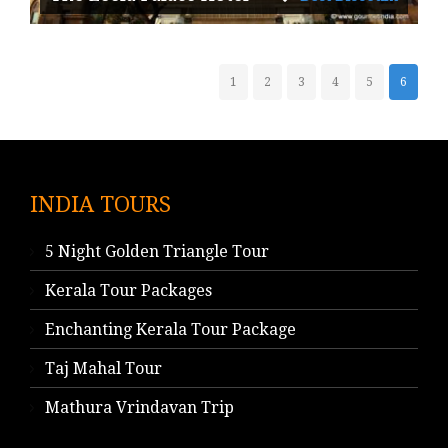
1
2
3
4
5
6
INDIA TOURS
5 Night Golden Triangle Tour
Kerala Tour Packages
Enchanting Kerala Tour Package
Taj Mahal Tour
Mathura Vrindavan Trip