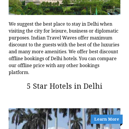
We suggest the best place to stay in Delhi when
visiting the city for leisure, business or diplomatic
purposes. Indian Travel Waves offer maximum
discount to the guests with the best of the luxuries
and many more amenities. We offer best discount
offline bookings of Delhi hotels. You can compare
our offline price with any other bookings
platform.
5 Star Hotels in Delhi
Learn More