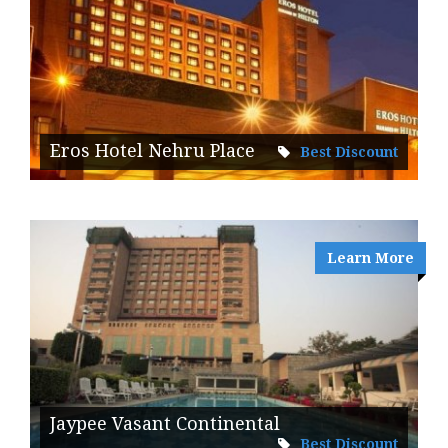
Eros Hotel Nehru Place
Best Discount
Learn More
Jaypee Vasant Continental
Best Discount