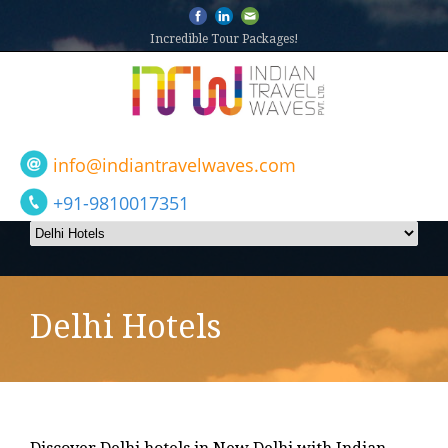
Incredible Tour Packages!
info@indiantravelwaves.com
+91-9810017351
Delhi Hotels