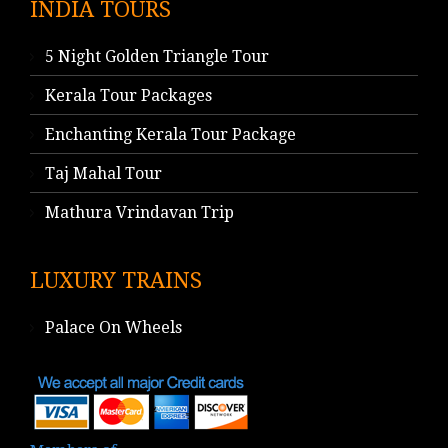
INDIA TOURS
5 Night Golden Triangle Tour
Kerala Tour Packages
Enchanting Kerala Tour Package
Taj Mahal Tour
Mathura Vrindavan Trip
LUXURY TRAINS
Palace On Wheels