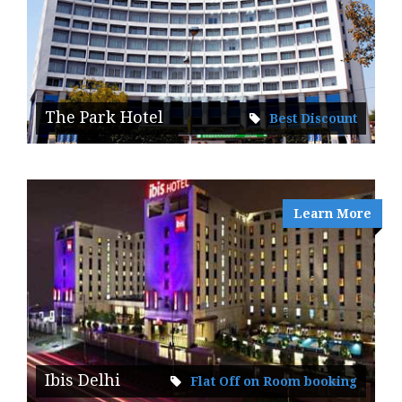
The Park Hotel
Best Discount
Learn More
Ibis Delhi
Flat Off on Room booking