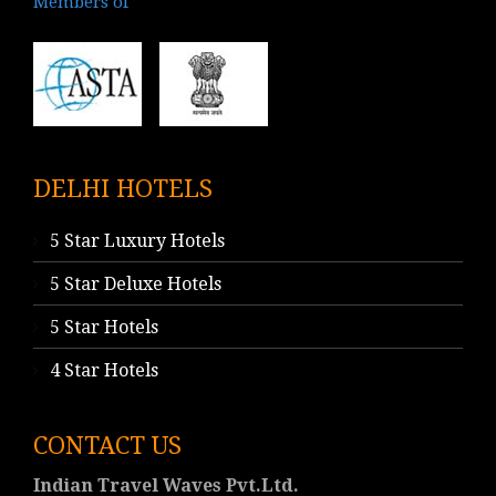
Members of
DELHI HOTELS
5 Star Luxury Hotels
5 Star Deluxe Hotels
5 Star Hotels
4 Star Hotels
CONTACT US
Indian Travel Waves Pvt.Ltd.