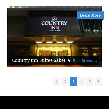
Learn More
Country Inn Suites Saket
Best Discount
1
2
3
4
5
6