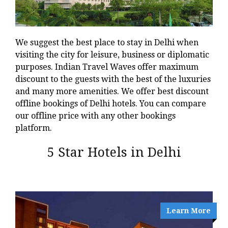
We suggest the best place to stay in Delhi when
visiting the city for leisure, business or diplomatic
purposes. Indian Travel Waves offer maximum
discount to the guests with the best of the luxuries
and many more amenities. We offer best discount
offline bookings of Delhi hotels. You can compare
our offline price with any other bookings
platform.
5 Star Hotels in Delhi
Learn More