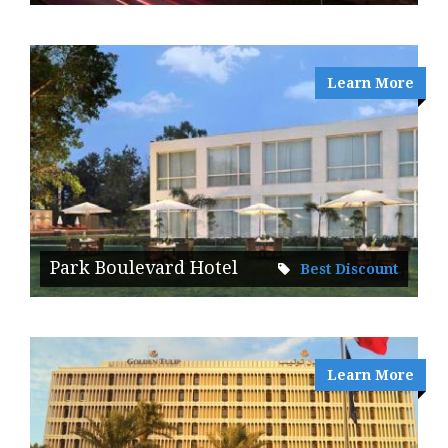
Learn More
Park Boulevard Hotel
Best Discount
Learn More