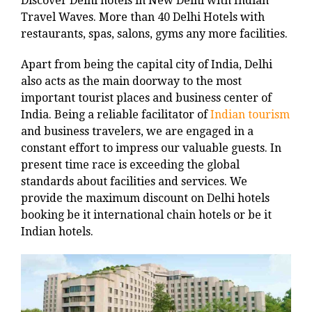
Discover Delhi hotels in New Delhi with Indian
Travel Waves. More than 40 Delhi Hotels with
restaurants, spas, salons, gyms any more facilities.
Apart from being the capital city of India, Delhi
also acts as the main doorway to the most
important tourist places and business center of
India. Being a reliable facilitator of
Indian tourism
and business travelers, we are engaged in a
constant effort to impress our valuable guests. In
present time race is exceeding the global
standards about facilities and services. We
provide the maximum discount on Delhi hotels
booking be it international chain hotels or be it
Indian hotels.