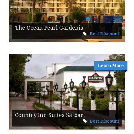
The Ocean Pearl Gardenia
Best Discount
Learn More
Country Inn Suites Satbari
Best Discount