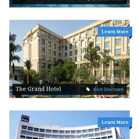
Learn More
The Grand Hotel
Best Discount
Learn More