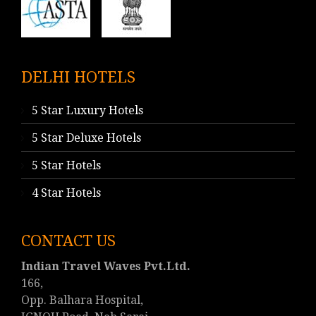
DELHI HOTELS
5 Star Luxury Hotels
5 Star Deluxe Hotels
5 Star Hotels
4 Star Hotels
CONTACT US
Indian Travel Waves Pvt.Ltd.
166,
Opp. Balhara Hospital,