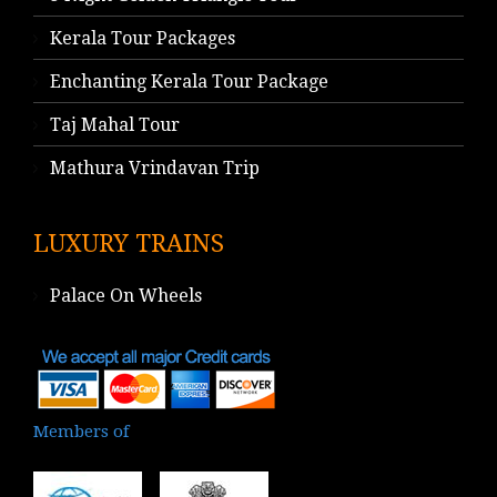
Kerala Tour Packages
Enchanting Kerala Tour Package
Taj Mahal Tour
Mathura Vrindavan Trip
LUXURY TRAINS
Palace On Wheels
Members of