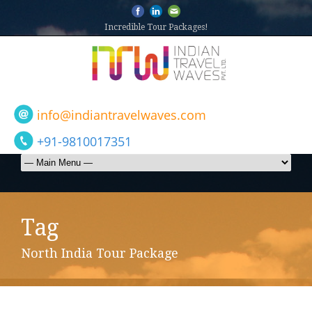
Incredible Tour Packages!
info@indiantravelwaves.com
+91-9810017351
Tag
North India Tour Package