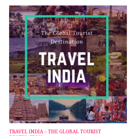
TRAVEL INDIA – THE GLOBAL TOURIST