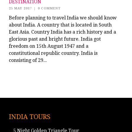
DESTINATION
25 MAY 2017
|
0 COMMENT
Before planning to travel India we should know
about India. A country that is located in South
East Asia. Country India has a rich history and a
glorious past and bright future. India got
freedom on 15th August 1947 and a
constitutional republic country. India is
consisting of 29...
INDIA TOURS
5 Night Golden Triangle Tour