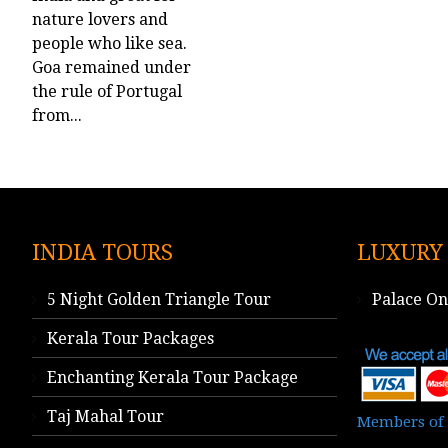
nature lovers and
people who like sea.
Goa remained under
the rule of Portugal
from...
INDIA TOURS
LUXURY
5 Night Golden Triangle Tour
Palace O
Kerala Tour Packages
Enchanting Kerala Tour Package
Taj Mahal Tour
Members of