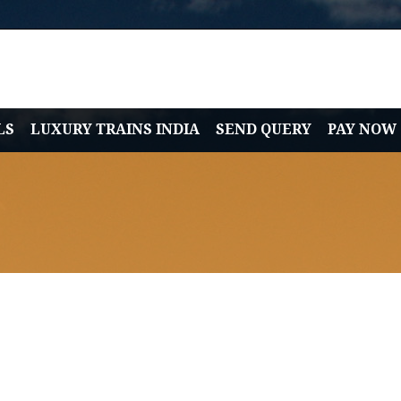
LS
LUXURY TRAINS INDIA
SEND QUERY
PAY NOW