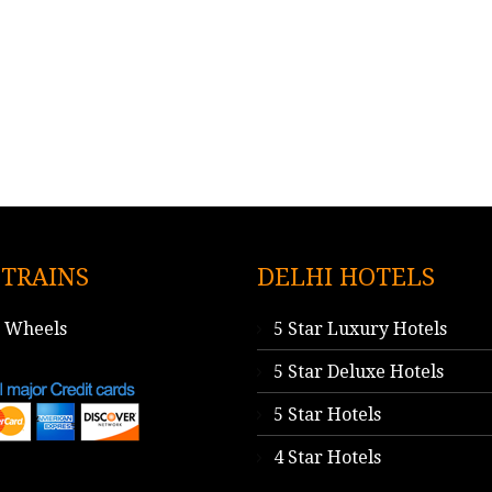
 TRAINS
DELHI HOTELS
n Wheels
5 Star Luxury Hotels
5 Star Deluxe Hotels
5 Star Hotels
4 Star Hotels