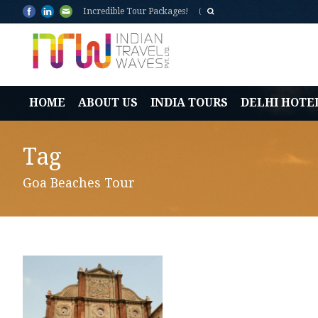
Incredible Tour Packages!
HOME
ABOUT US
INDIA TOURS
DELHI HOTE
Tag
Goa Beaches Tour